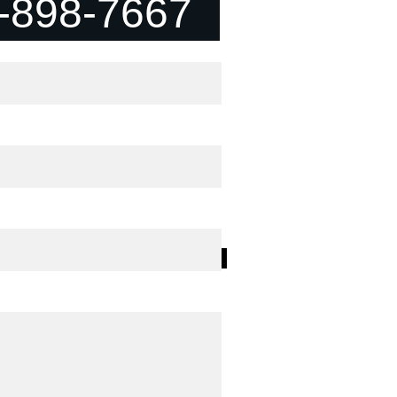
-898-7667
t "Jin" Matrix