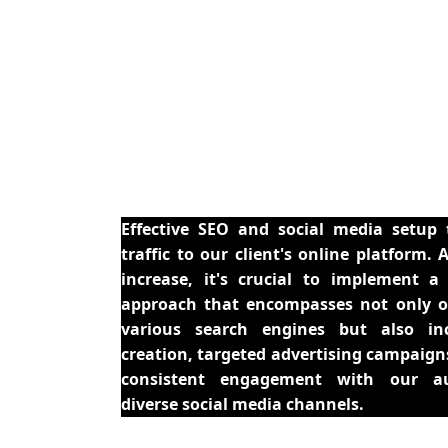
Effective SEO and social media setup 
traffic to our client's online platform. 
increase, it's crucial to implement 
approach that encompasses not only o
various search engines but also in
creation, targeted advertising campaign
consistent engagement with our au
diverse social media channels.