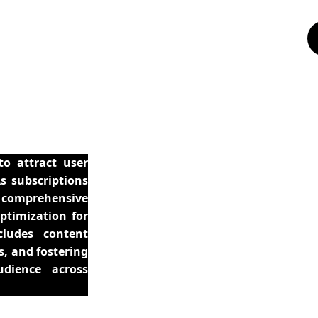
to attract user
As subscriptions
a comprehensive
ptimization for
cludes content
s, and fostering
dience across