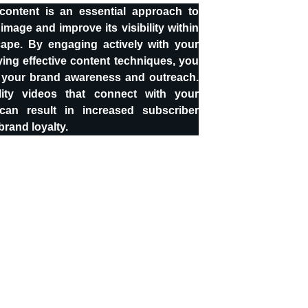
ontent is an essential approach to
image and improve its visibility within
cape. By engaging actively with your
ng effective content techniques, you
 your brand awareness and outreach.
lity videos that connect with your
can result in increased subscriber
rand loyalty.