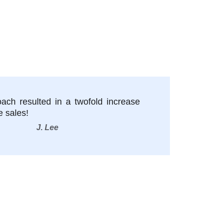
oach resulted in a twofold increase
e sales!
J. Lee