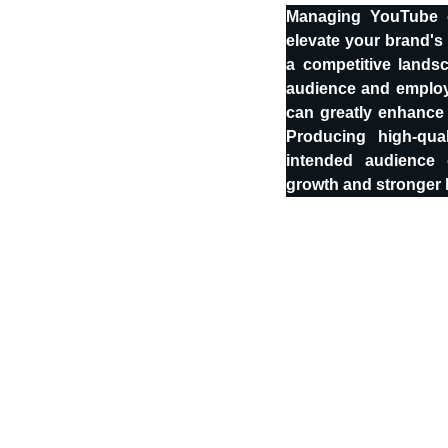
Managing YouTube c
elevate your brand's 
a competitive lands
audience and employi
can greatly enhance
Producing high-qua
intended audience 
growth and stronger b
Stay Connected