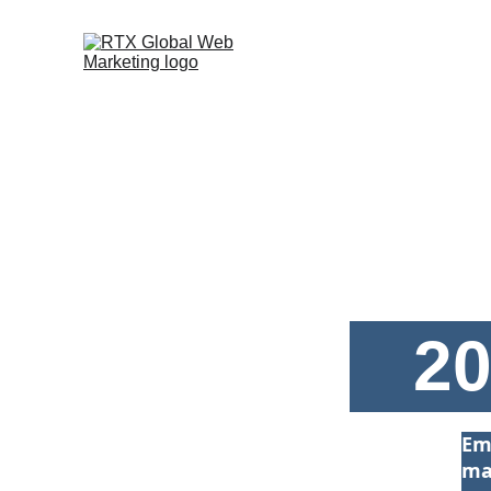
20
Em
ma