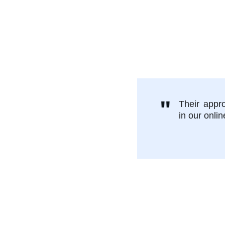
nt
elp you set 
ing, no 
"
Their appr
in our onlin