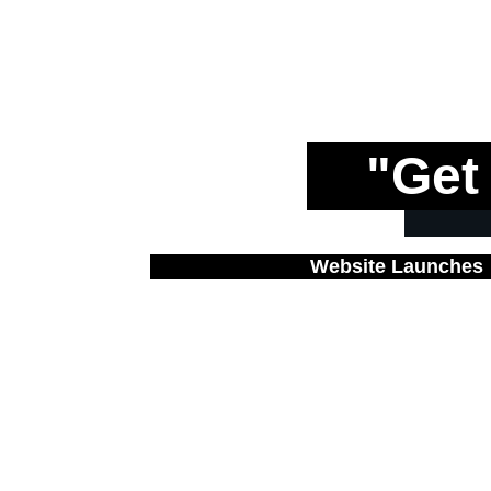
"Get
Website Launches