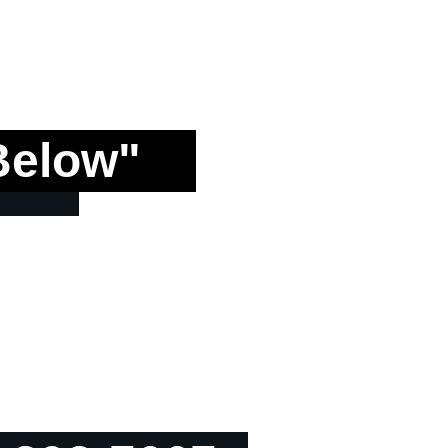
Below"