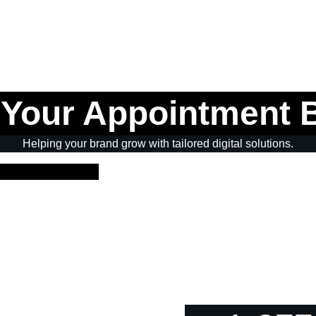
 Your Appointment 
Helping your brand grow with tailored digital solutions.