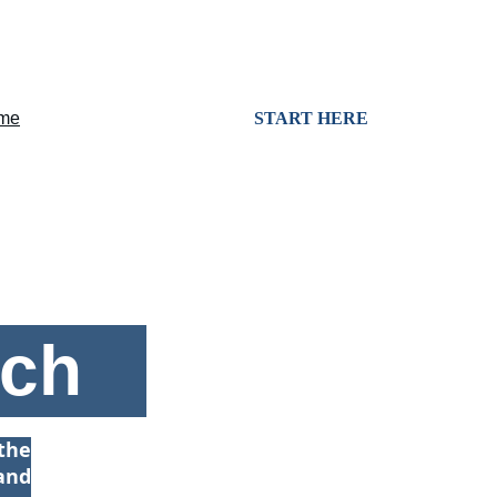
me
Services
Consulting
START HERE
nch
the
and