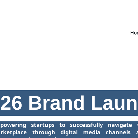
Ho
26 Brand Lau
powering startups to successfully navigate 
rketplace through digital media channels 