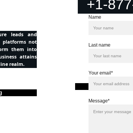
+1-877
Name
ure leads and
d platforms not
Last name
form them into
usiness attains
line realm.
Your email*
Conten
g
Message*