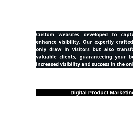
Custom websites developed to capt
enhance visibility. Our expertly crafte
only draw in visitors but also trans
valuable clients, guaranteeing your b
increased visibility and success in the on
Digital Product Marketin